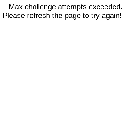
Max challenge attempts exceeded.
Please refresh the page to try again!